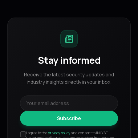
Stay informed
Receive the latest security updates and
industry insights directly in your inbox.
Subscribe
I agree to the
privacy policy
and consent to INLYSE
using my email to register my newsletter interest and