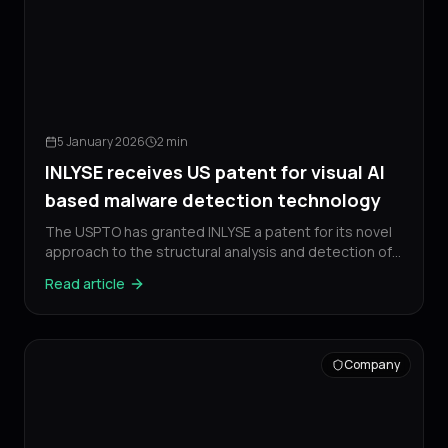
5 January 2026
2 min
INLYSE receives US patent for visual AI
based malware detection technology
The USPTO has granted INLYSE a patent for its novel
approach to the structural analysis and detection of
malicious software.
Read article
Company