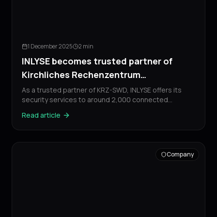
1 December 2025
2 min
INLYSE becomes trusted partner of
Kirchliches Rechenzentrum
Sudwestdeutschland
As a trusted partner of KRZ-SWD, INLYSE offers its
security services to around 2,000 connected
customers of the foundation.
Read article
Company