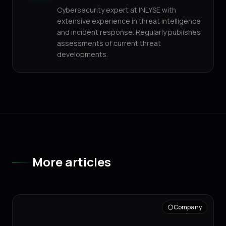
Cybersecurity expert at INLYSE with
extensive experience in threat intelligence
and incident response. Regularly publishes
assessments of current threat
developments.
More articles
Company