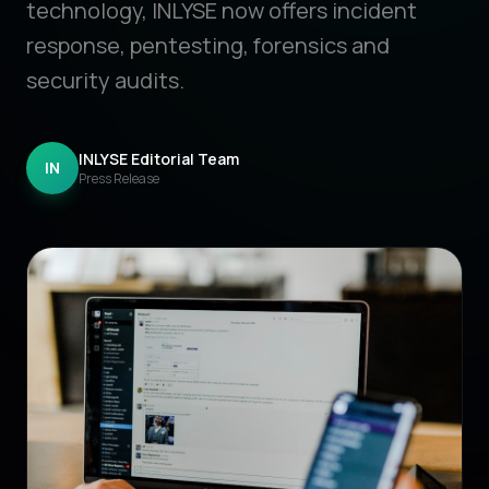
technology, INLYSE now offers incident
response, pentesting, forensics and
security audits.
INLYSE Editorial Team
IN
Press Release