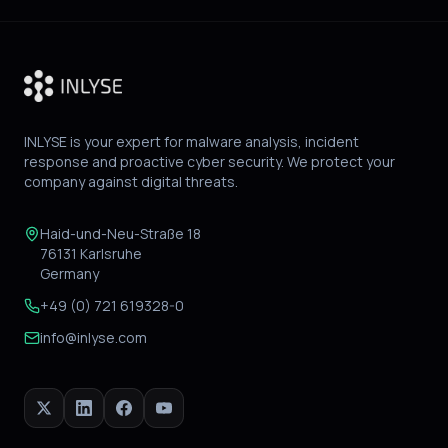
INLYSE is your expert for malware analysis, incident
response and proactive cyber security. We protect your
company against digital threats.
Haid-und-Neu-Straße 18
76131 Karlsruhe
Germany
+49 (0) 721 619328-0
info@inlyse.com
X
LinkedIn
Facebook
YouTube