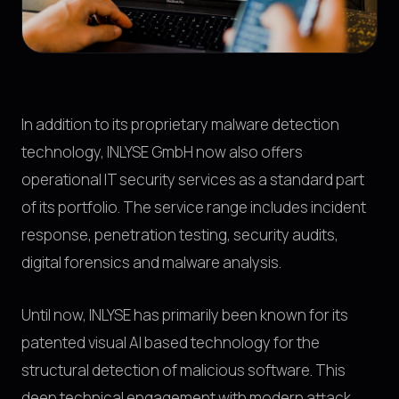
In addition to its proprietary malware detection
technology, INLYSE GmbH now also offers
operational IT security services as a standard part
of its portfolio. The service range includes incident
response, penetration testing, security audits,
digital forensics and malware analysis.
Until now, INLYSE has primarily been known for its
patented visual AI based technology for the
structural detection of malicious software. This
deep technical engagement with modern attack