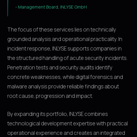
-
Management Board, INLYSE GmbH
The focus of these services lies on technically
grounded analysis and operational practicality. In
incident response, INLYSE supports companies in
the structured handling of acute security incidents.
Penetration tests and security audits identify
concrete weaknesses, while digital forensics and
malware analysis provide reliable findings about
root cause, progression and impact.
By expanding its portfolio, INLYSE combines
technological development expertise with practical
operational experience and creates an integrated