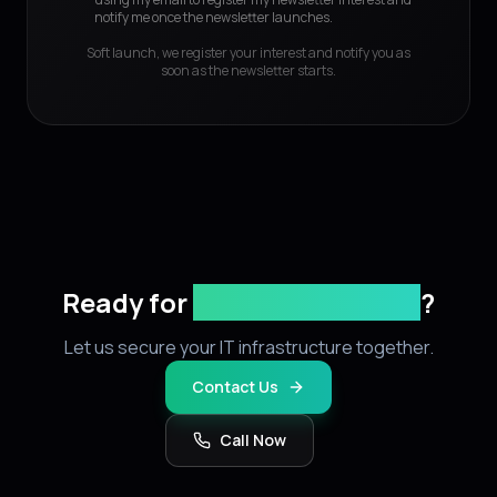
notify me once the newsletter launches.
Soft launch, we register your interest and notify you as
soon as the newsletter starts.
Ready for
stronger security
?
Let us secure your IT infrastructure together.
Contact Us
Call Now