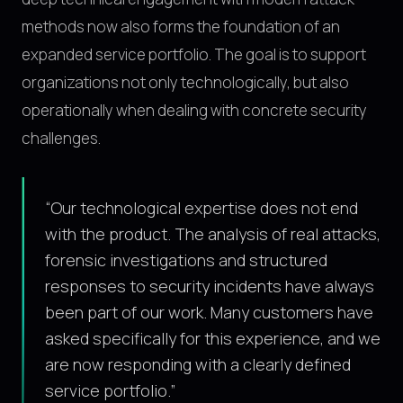
methods now also forms the foundation of an
expanded service portfolio. The goal is to support
organizations not only technologically, but also
operationally when dealing with concrete security
challenges.
“
Our technological expertise does not end
with the product. The analysis of real attacks,
forensic investigations and structured
responses to security incidents have always
been part of our work. Many customers have
asked specifically for this experience, and we
are now responding with a clearly defined
service portfolio.
”