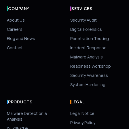
COMPANY
SERVICES
About Us
Security Audit
Careers
Digital Forensics
Blog and News
Penetration Testing
Contact
Incident Response
Malware Analysis
Readiness Workshop
Security Awareness
System Hardening
PRODUCTS
LEGAL
Malware Detection &
Legal Notice
Analysis
Privacy Policy
INLYSE CDR