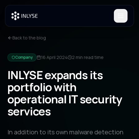
Toggle
Back to the blog
16 April 2024
2 min
read time
Company
INLYSE expands its
portfolio with
operational IT security
services
In addition to its own malware detection