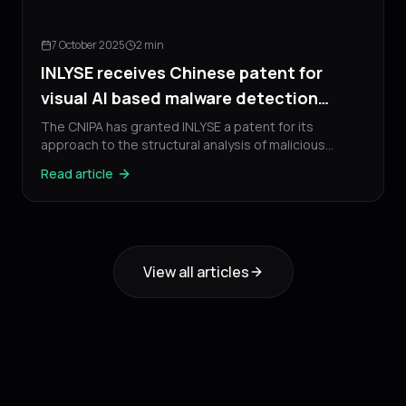
7 October 2025
2 min
INLYSE receives Chinese patent for
visual AI based malware detection
technology
The CNIPA has granted INLYSE a patent for its
approach to the structural analysis of malicious
software.
Read article
View all articles