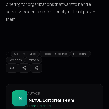
offering for organizations that want to handle
security incidents professionally, not just prevent
them.
Security Services
Incident Response
Pentesting
Forensics
Portfolio
AUTHOR
IN
INLYSE Editorial Team
Press Release